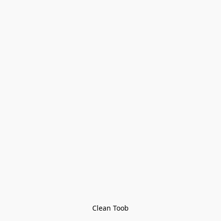
Clean Toob