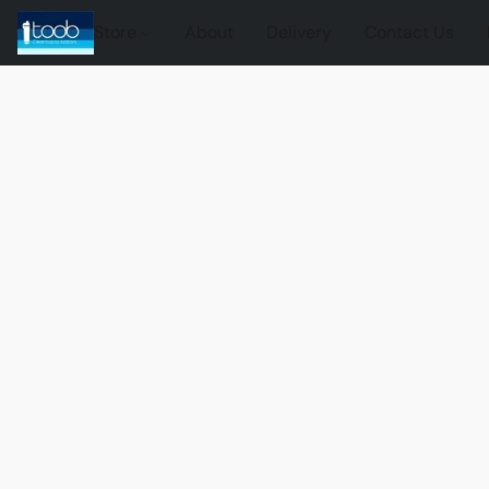
Store
About
Delivery
Contact Us