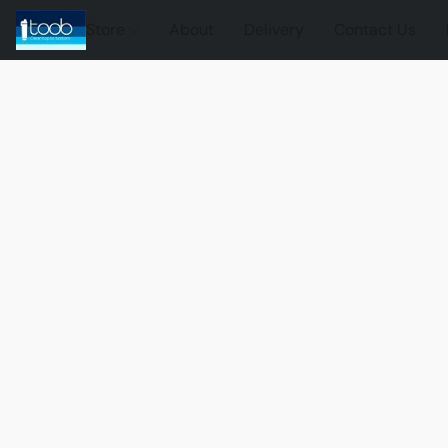
Store
About
Delivery
Contact Us