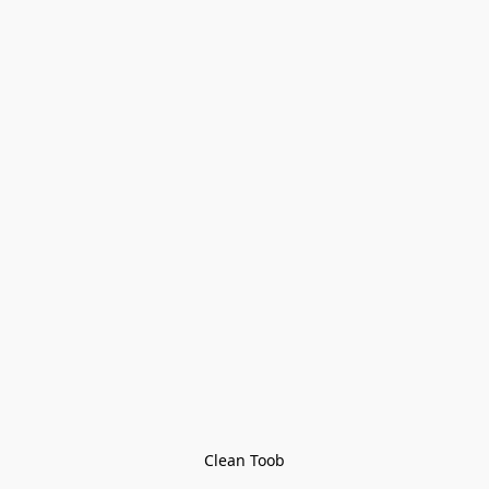
Clean Toob