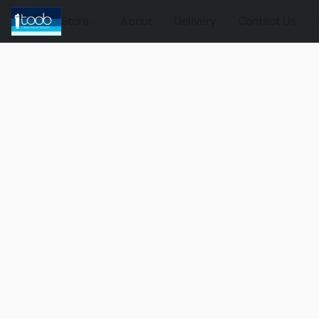
Store
About
Delivery
Contact Us