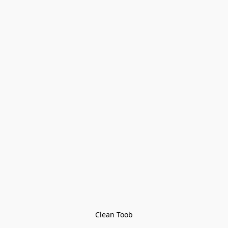
Clean Toob